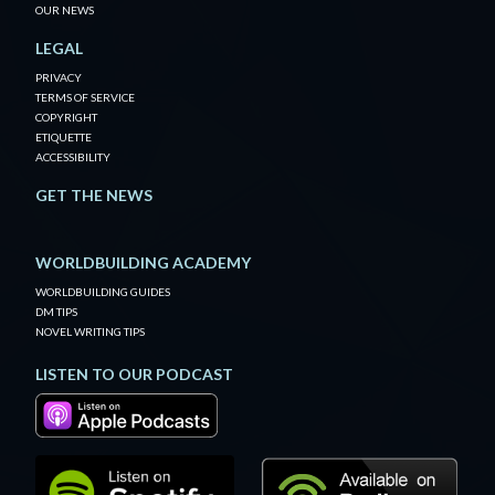
OUR NEWS
LEGAL
PRIVACY
TERMS OF SERVICE
COPYRIGHT
ETIQUETTE
ACCESSIBILITY
GET THE NEWS
WORLDBUILDING ACADEMY
WORLDBUILDING GUIDES
DM TIPS
NOVEL WRITING TIPS
LISTEN TO OUR PODCAST