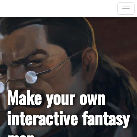
Make your own
interactive fantasy