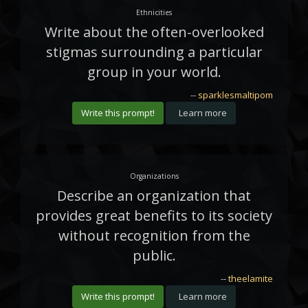
Ethnicities
Write about the often-overlooked
stigmas surrounding a particular
group in your world.
--
sparklesmaltipom
Write this prompt!
Learn more
Organizations
Describe an organization that
provides great benefits to its society
without recognition from the
public.
--
theelamite
Write this prompt!
Learn more