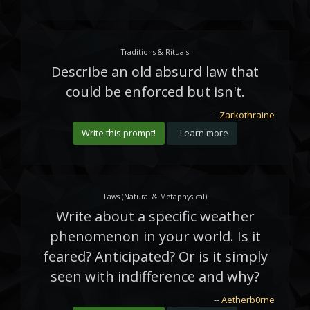
Traditions & Rituals
Describe an old absurd law that
could be enforced but isn't.
--
Zarkothraine
Write this prompt!
Learn more
Laws (Natural & Metaphysical)
Write about a specific weather
phenomenon in your world. Is it
feared? Anticipated? Or is it simply
seen with indifference and why?
--
Aetherb0rne