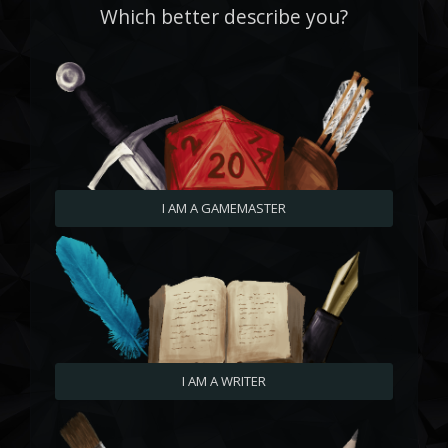
Which better describe you?
I AM A GAMEMASTER
I AM A WRITER