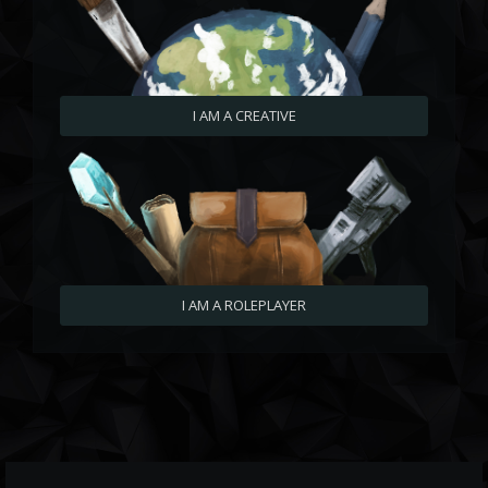
I AM A CREATIVE
I AM A ROLEPLAYER