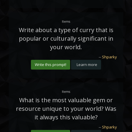
Items
Write about a type of curry that is
popular or culturally significant in
your world.
--
Shparky
Write this prompt!
Learn more
Items
What is the most valuable gem or
resource unique to your world? Was
it always this valuable?
--
Shparky