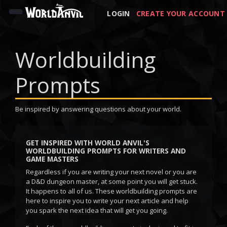
LOGIN
CREATE YOUR ACCOUNT
Worldbuilding
Prompts
Be inspired by answering questions about your world.
GET INSPIRED WITH WORLD ANVIL'S
WORLDBUILDING PROMPTS FOR WRITERS AND
GAME MASTERS
Regardless if you are writing your next novel or you are
a D&D dungeon master, at some point you will get stuck.
It happens to all of us. These worldbuilding prompts are
here to inspire you to write your next article and help
you spark the next idea that will get you going.