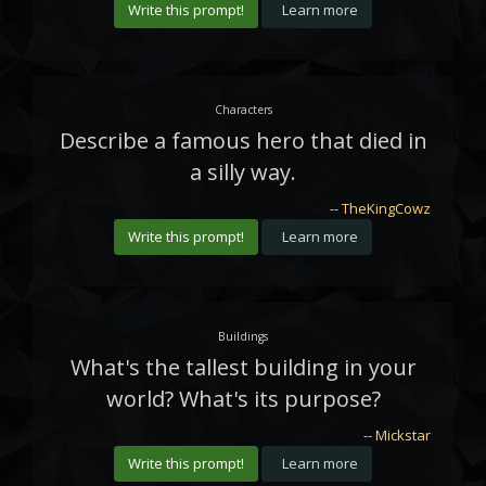
Write this prompt!
Learn more
Characters
Describe a famous hero that died in
a silly way.
--
TheKingCowz
Write this prompt!
Learn more
Buildings
What's the tallest building in your
world? What's its purpose?
--
Mickstar
Write this prompt!
Learn more