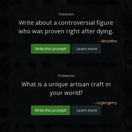
Characters
Write about a controversial figure
who was proven right after dying.
--
Absinthe
Write this prompt!
Learn more
Professions
What is a unique artisan craft in
your world?
--
Legengerry
Write this prompt!
Learn more