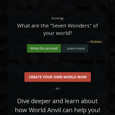
Buildings
What are the "Seven Wonders" of
your world?
--
Wobbix
Write this prompt!
Learn more
CREATE YOUR OWN WORLD NOW
- or -
Dive deeper and learn about
how World Anvil can help you!