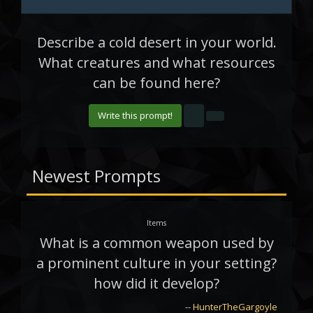
Describe a cold desert in your world.
What creatures and what resources
can be found here?
Write this prompt!
Newest Prompts
Items
What is a common weapon used by
a prominent culture in your setting?
how did it develop?
--
HunterTheGargoyle