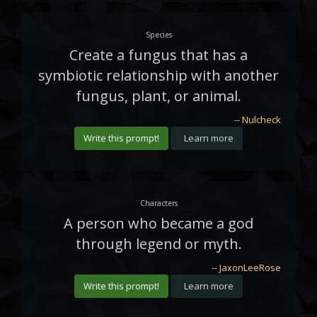
Species
Create a fungus that has a
symbiotic relationship with another
fungus, plant, or animal.
--
Nulcheck
Write this prompt!
Learn more
Characters
A person who became a god
through legend or myth.
--
JaxonLeeRose
Write this prompt!
Learn more