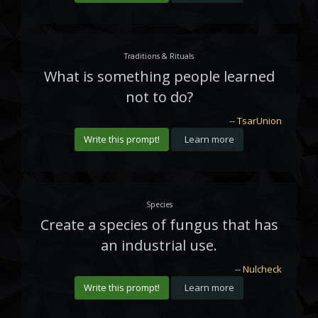
Traditions & Rituals
What is something people learned
not to do?
--
TsarUnion
Write this prompt!
Learn more
Species
Create a species of fungus that has
an industrial use.
--
Nulcheck
Write this prompt!
Learn more