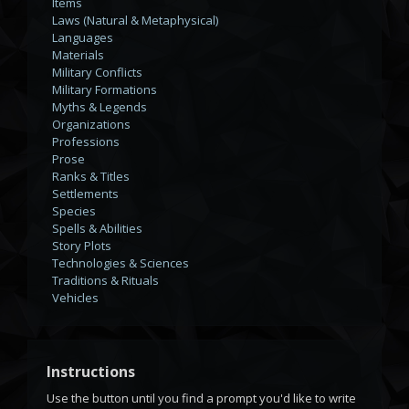
Items
Laws (Natural & Metaphysical)
Languages
Materials
Military Conflicts
Military Formations
Myths & Legends
Organizations
Professions
Prose
Ranks & Titles
Settlements
Species
Spells & Abilities
Story Plots
Technologies & Sciences
Traditions & Rituals
Vehicles
Instructions
Use the
button until you find a prompt you'd like to write