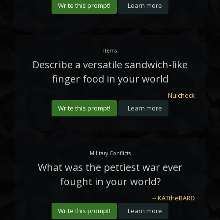
Write this prompt!
Learn more
Items
Describe a versatile sandwich-like
finger food in your world
--
Nulcheck
Write this prompt!
Learn more
Military Conflicts
What was the pettiest war ever
fought in your world?
--
KATtheBARD
Write this prompt!
Learn more