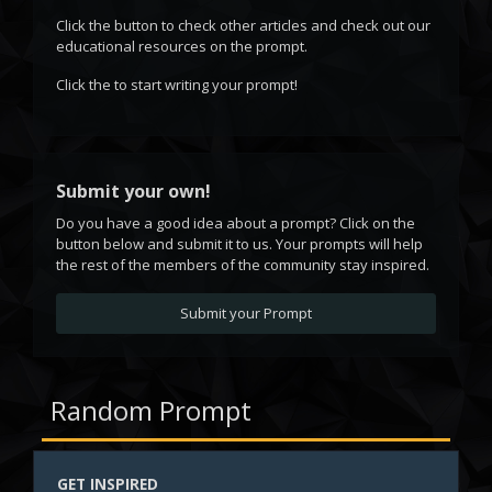
Click the
button to check other articles and check out our
educational resources on the prompt.
Click the
to start writing your prompt!
Submit your own!
Do you have a good idea about a prompt? Click on the
button below and submit it to us. Your prompts will help
the rest of the members of the community stay inspired.
Submit your Prompt
Random Prompt
GET INSPIRED