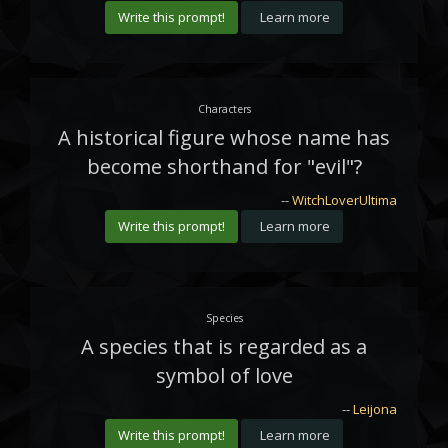
Write this prompt!
Learn more
Characters
A historical figure whose name has
become shorthand for "evil"?
--
WitchLoverUltima
Write this prompt!
Learn more
Species
A species that is regarded as a
symbol of love
--
Leijona
Write this prompt!
Learn more