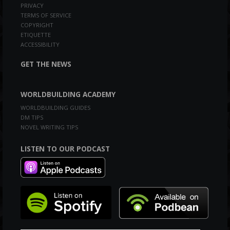
PRIVACY
TERMS OF SERVICE
COPYRIGHT
ETIQUETTE
ACCESSIBILITY
GET THE NEWS
WORLDBUILDING ACADEMY
WORLDBUILDING GUIDES
DM TIPS
NOVEL WRITING TIPS
LISTEN TO OUR PODCAST