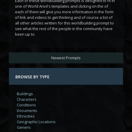
Each of these worldbuilding prompts is designed to fit in
one of World Anvil's templates and clicking on the
of
each of them will give you more information in the form
of link and videos to get thinking and of course a list of
all other articles written for this worldbuilding prompt to
see what the rest of the people in the community have
been up to.
Newest Prompts
BROWSE BY TYPE
Buildings
Characters
Conditions
Documents
Ethnicities
Geographic Locations
Generic