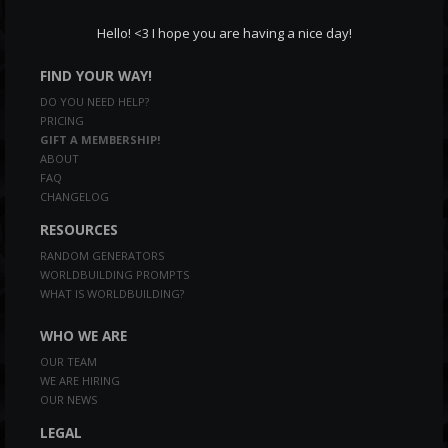
Hello! <3 I hope you are having a nice day!
FIND YOUR WAY!
DO YOU NEED HELP?
PRICING
GIFT A MEMBERSHIP!
ABOUT
FAQ
CHANGELOG
RESOURCES
RANDOM GENERATORS
WORLDBUILDING PROMPTS
WHAT IS WORLDBUILDING?
WHO WE ARE
OUR TEAM
WE ARE HIRING
OUR NEWS
LEGAL