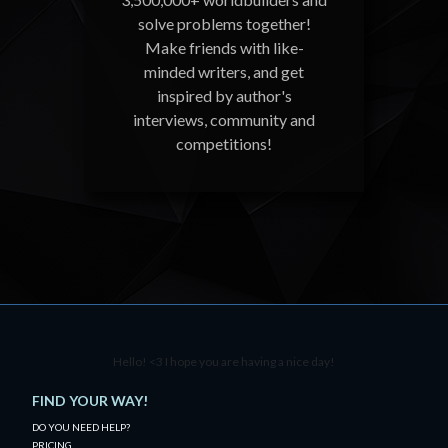
solve problems together!
Make friends with like-
minded writers, and get
inspired by author's
interviews, community and
competitions!
Hello! <3 I hope you are having a nice day!
FIND YOUR WAY!
DO YOU NEED HELP?
PRICING