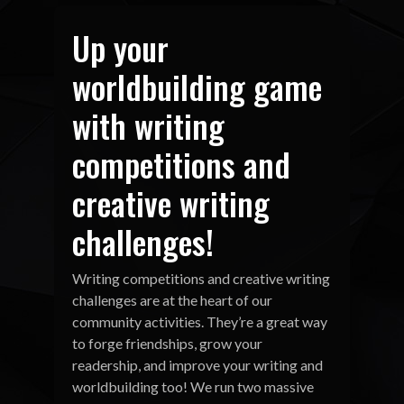
Up your
worldbuilding game
with writing
competitions and
creative writing
challenges!
Writing competitions and creative writing
challenges are at the heart of our
community activities. They’re a great way
to forge friendships, grow your
readership, and improve your writing and
worldbuilding too! We run two massive