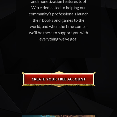
and monetization features too!
We’re dedicated to helping our
community’s professionals launch
their books and games to the
world, and when the time comes,
we’ll be there to support you with
everything we’ve got!
CREATE YOUR FREE ACCOUNT