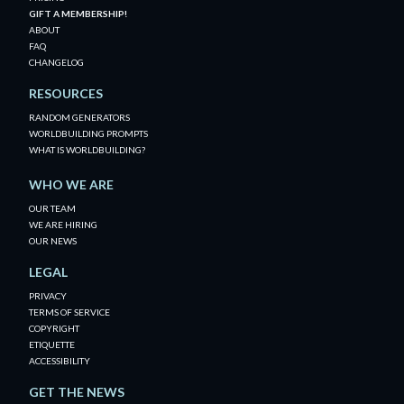
GIFT A MEMBERSHIP!
ABOUT
FAQ
CHANGELOG
RESOURCES
RANDOM GENERATORS
WORLDBUILDING PROMPTS
WHAT IS WORLDBUILDING?
WHO WE ARE
OUR TEAM
WE ARE HIRING
OUR NEWS
LEGAL
PRIVACY
TERMS OF SERVICE
COPYRIGHT
ETIQUETTE
ACCESSIBILITY
GET THE NEWS