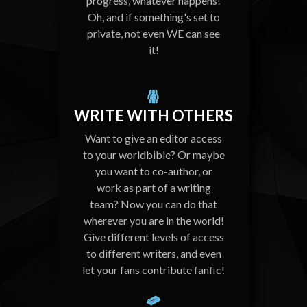
progress, whatever happens!
Oh, and if something's set to
private, not even WE can see
it!
WRITE WITH OTHERS
Want to give an editor access
to your worldbible? Or maybe
you want to co-author, or
work as part of a writing
team? Now you can do that
wherever you are in the world!
Give different levels of access
to different writers, and even
let your fans contribute fanfic!