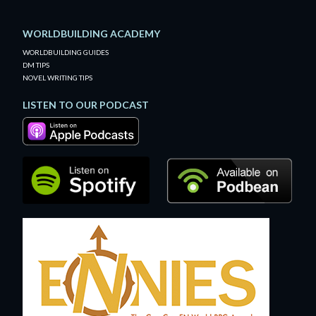
WORLDBUILDING ACADEMY
WORLDBUILDING GUIDES
DM TIPS
NOVEL WRITING TIPS
LISTEN TO OUR PODCAST