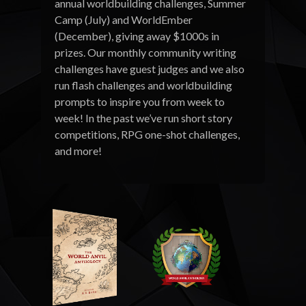
annual worldbuilding challenges, Summer
Camp (July) and WorldEmber
(December), giving away $1000s in
prizes. Our monthly community writing
challenges have guest judges and we also
run flash challenges and worldbuilding
prompts to inspire you from week to
week! In the past we’ve run short story
competitions, RPG one-shot challenges,
and more!