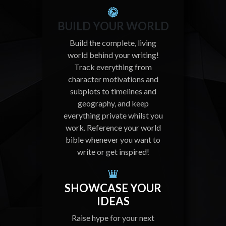
BUILD YOUR WORLD
Build the complete, living
world behind your writing!
Track everything from
character motivations and
subplots to timelines and
geography, and keep
everything private whilst you
work. Reference your world
bible whenever you want to
write or get inspired!
SHOWCASE YOUR
IDEAS
Raise hype for your next