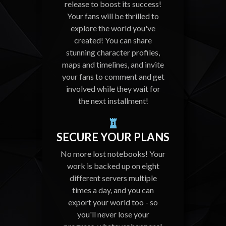
release to boost its success!
Your fans will be thrilled to
explore the world you've
created! You can share
stunning character profiles,
maps and timelines, and invite
your fans to comment and get
involved while they wait for
the next installment!
SECURE YOUR PLANS
No more lost notebooks! Your
work is backed up on eight
different servers multiple
times a day, and you can
export your world too - so
you'll never lose your