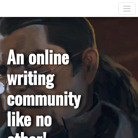
An online
writing
community
like no