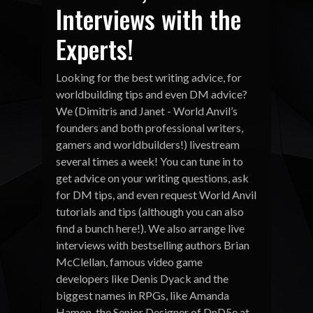
Interviews with the
Experts!
Looking for the best writing advice, for
worldbuilding tips and even DM advice?
We (Dimitris and Janet - World Anvil’s
founders and both professional writers,
gamers and worldbuilders!) livestream
several times a week! You can tune in to
get advice on your writing questions, ask
for DM tips, and even request World Anvil
tutorials and tips (although you can also
find a bunch here!). We also arrange live
interviews with bestselling authors Brian
McClellan, famous video game
developers like Denis Dyack and the
biggest names in RPGs, like Amanda
Hamon, the Senior Designer of DnD5e at