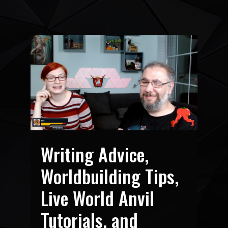
Writing Advice,
Worldbuilding Tips,
Live World Anvil
Tutorials, and