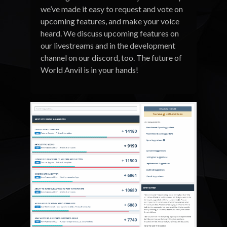
we’ve made it easy to request and vote on
upcoming features, and make your voice
heard. We discuss upcoming features on
our livestreams and in the development
channel on our discord, too. The future of
World Anvil is in your hands!