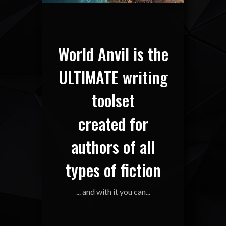
World Anvil is the
ULTIMATE writing
toolset
created for
authors of all
types of fiction
... and with it you can...