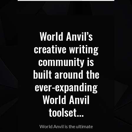
World Anvil’s
creative writing
community is
built around the
ever-expanding
World Anvil
toolset...
World Anvil is the ultimate