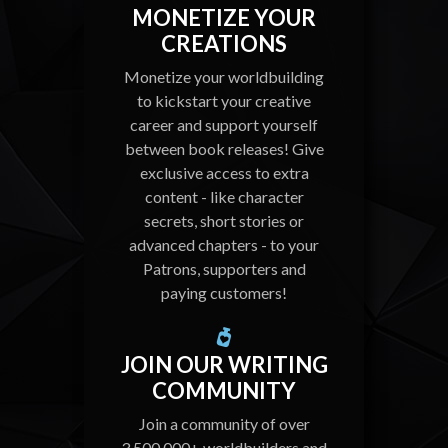
MONETIZE YOUR
CREATIONS
Monetize your worldbuilding
to kickstart your creative
career and support yourself
between book releases! Give
exclusive access to extra
content - like character
secrets, short stories or
advanced chapters - to your
Patrons, supporters and
paying customers!
JOIN OUR WRITING
COMMUNITY
Join a community of over
3,500,000+ worldbuilders and