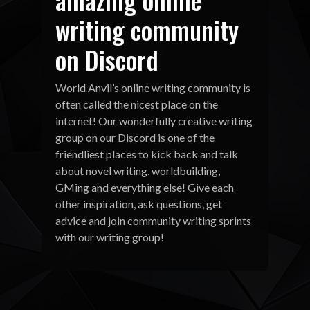
writing community
on Discord
World Anvil’s online writing community is
often called the nicest place on the
internet! Our wonderfully creative writing
group on our Discord is one of the
friendliest places to kick back and talk
about novel writing, worldbuilding,
GMing and everything else! Give each
other inspiration, ask questions, get
advice and join community writing sprints
with our writing group!