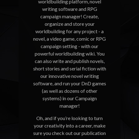
worldbuilding platform, novel
writing software and RPG
campaign manager! Create,
organize and store your
worldbuilding for any project - a
novel, a video game, comic or RPG
campaign setting - with our
powerful worldbuilding wiki. You
can also write and publish novels,
short stories and serial fiction with
our innovative novel writing
software, and run your DnD games
(as well as dozens of other
systems) in our Campaign
manager!
Oh, and if you’re looking to turn
your creativity into a career, make
sure you check out our publication