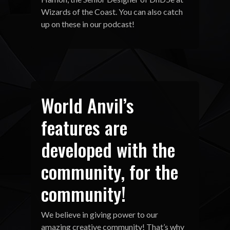
Wizards of the Coast. You can also catch
up on these in our podcast!
World Anvil’s
features are
developed with the
community, for the
community!
We believe in giving power to our
amazing creative community! That’s why