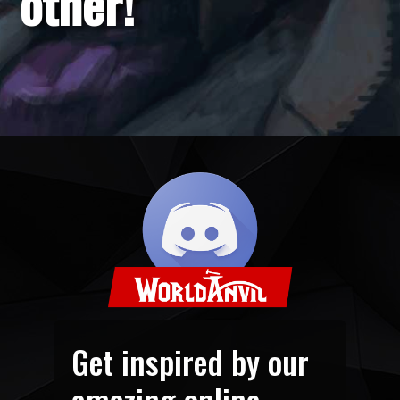
other!
Get inspired by our
amazing online