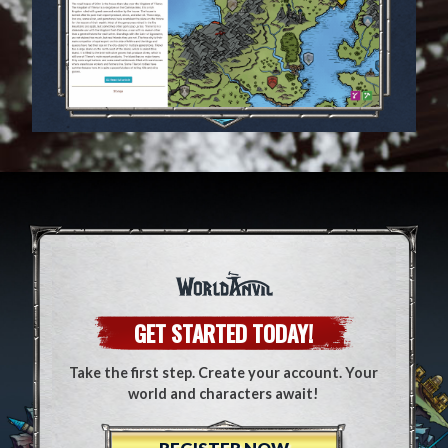
GET STARTED TODAY!
Take the first step. Create your account. Your
world and characters await!