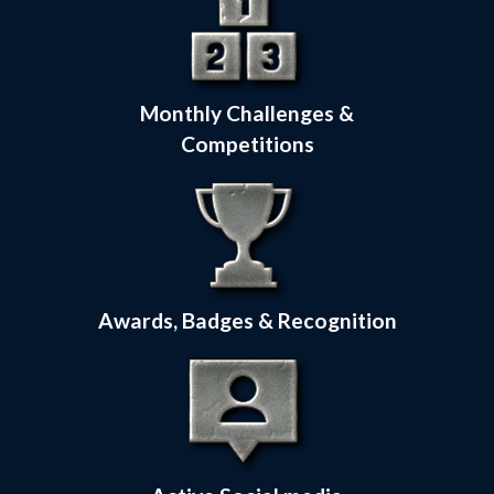
Monthly Challenges &
Competitions
Awards, Badges & Recognition