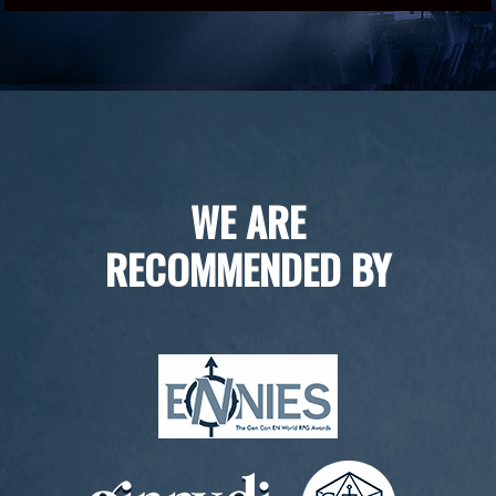
WE ARE
RECOMMENDED BY