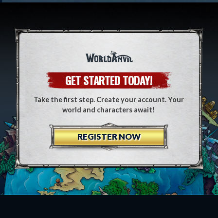
GET STARTED TODAY!
Take the first step. Create your account. Your
world and characters await!
REGISTER NOW