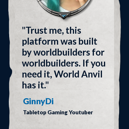
"Trust me, this
platform was built
by worldbuilders for
worldbuilders. If you
need it, World Anvil
has it."
GinnyDi
Tabletop Gaming Youtuber