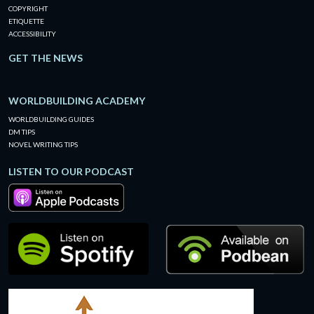
COPYRIGHT
ETIQUETTE
ACCESSIBILITY
GET THE NEWS
WORLDBUILDING ACADEMY
WORLDBUILDING GUIDES
DM TIPS
NOVEL WRITING TIPS
LISTEN TO OUR PODCAST