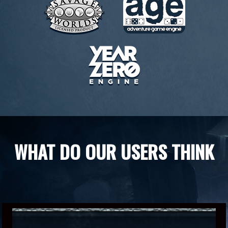
WHAT DO OUR USERS THINK