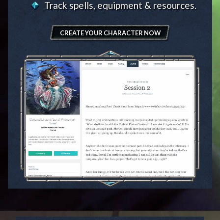
Track spells, equipment & resources.
CREATE YOUR CHARACTER NOW