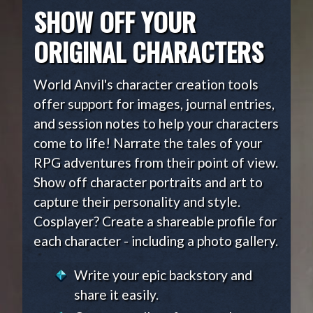
SHOW OFF YOUR
ORIGINAL CHARACTERS
World Anvil's character creation tools
offer support for images, journal entries,
and session notes to help your characters
come to life! Narrate the tales of your
RPG adventures from their point of view.
Show off character portraits and art to
capture their personality and style.
Cosplayer? Create a shareable profile for
each character - including a photo gallery.
Write your epic backstory and
share it easily.