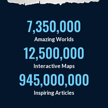
7,350,000
Amazing Worlds
12,500,000
Interactive Maps
945,000,000
Inspiring Articles