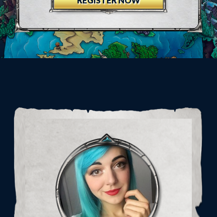
REGISTER NOW