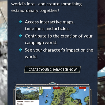
world's lore - and create something
extraordinary together!
Access interactive maps,
timelines, and articles.
Contribute to the creation of your
campaign world.
See your character's impact on the
world.
CREATE YOUR CHARACTER NOW