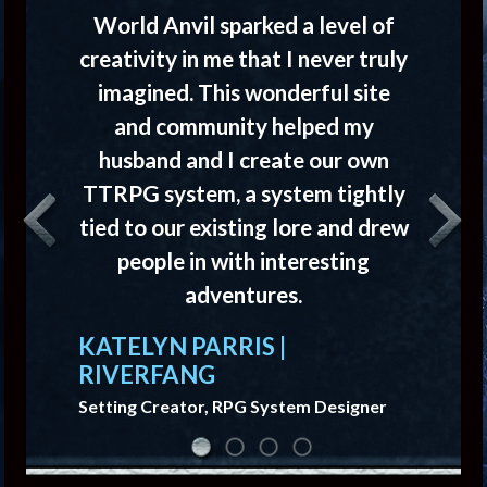
World Anvil sparked a level of
creativity in me that I never truly
imagined. This wonderful site
and community helped my
husband and I create our own
TTRPG system, a system tightly
tied to our existing lore and drew
Previous
Next
people in with interesting
adventures.
KATELYN PARRIS |
RIVERFANG
Setting Creator, RPG System Designer