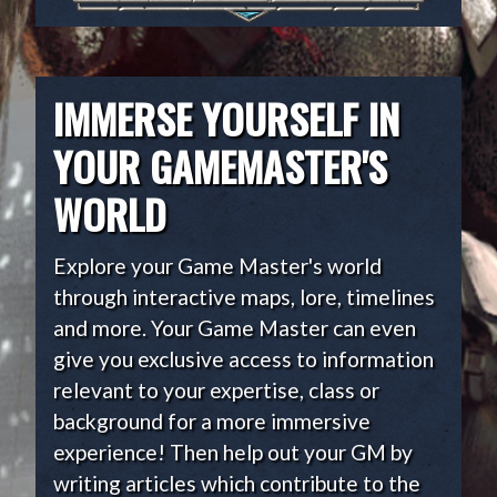
IMMERSE YOURSELF IN
YOUR GAMEMASTER'S
WORLD
Explore your Game Master's world
through interactive maps, lore, timelines
and more. Your Game Master can even
give you exclusive access to information
relevant to your expertise, class or
background for a more immersive
experience! Then help out your GM by
writing articles which contribute to the