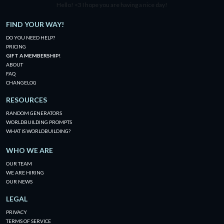
Hello! <3 I hope you are having a nice day!
FIND YOUR WAY!
DO YOU NEED HELP?
PRICING
GIFT A MEMBERSHIP!
ABOUT
FAQ
CHANGELOG
RESOURCES
RANDOM GENERATORS
WORLDBUILDING PROMPTS
WHAT IS WORLDBUILDING?
WHO WE ARE
OUR TEAM
WE ARE HIRING
OUR NEWS
LEGAL
PRIVACY
TERMS OF SERVICE