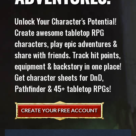
Unlock Your Character's Potential!
Create awesome tabletop RPG
characters, play epic adventures &
share with friends. Track hit points,
equipment & backstory in one place!
Get character sheets for DnD,
Pathfinder & 45+ tabletop RPGs!
CREATE YOUR FREE ACCOUNT