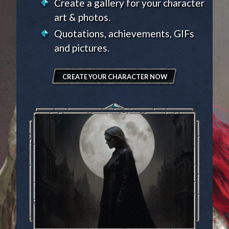
Create a gallery for your character
art & photos.
Quotations, achievements, GIFs
and pictures.
CREATE YOUR CHARACTER NOW