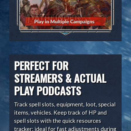
PERFECT FOR
STREAMERS & ACTUAL
PLAY PODCASTS
Track spell slots, equipment, loot, special
items, vehicles. Keep track of HP and
spell slots with the quick resources
tracker; ideal for fast adjustments during