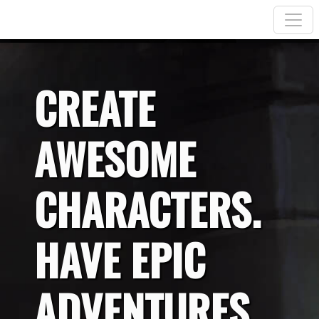
CREATE
AWESOME
CHARACTERS.
HAVE EPIC
ADVENTURES.