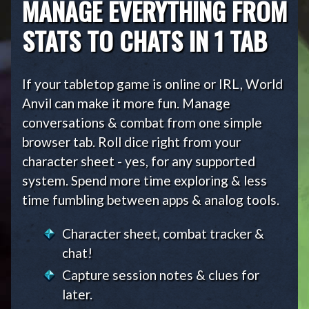
MANAGE EVERYTHING FROM
STATS TO CHATS IN 1 TAB
If your tabletop game is online or IRL, World
Anvil can make it more fun. Manage
conversations & combat from one simple
browser tab. Roll dice right from your
character sheet - yes, for any supported
system. Spend more time exploring & less
time fumbling between apps & analog tools.
Character sheet, combat tracker &
chat!
Capture session notes & clues for
later.