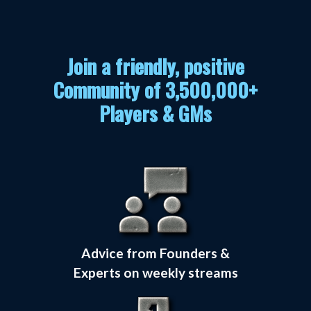
Join a friendly, positive
Community of 3,500,000+
Players & GMs
Advice from Founders &
Experts on weekly streams