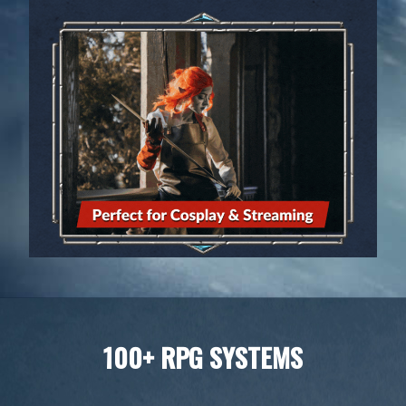
100+ RPG SYSTEMS