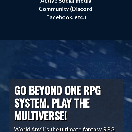
Active Social media
Community (Discord,
Facebook. etc.)
GO BEYOND ONE RPG
SYSTEM. PLAY THE
MULTIVERSE!
World Anvil is the ultimate fantasy RPG