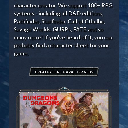
character creator. We support 100+ RPG
systems - including all D&D editions,
Pathfinder, Starfinder, Call of Cthulhu,
Savage Worlds, GURPs, FATE and so
many more! If you've heard of it, you can
probably find a character sheet for your
game.
CREATE YOUR CHARACTER NOW