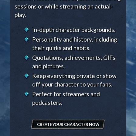
sessions or while streaming an actual-
play.
In-depth character backgrounds.
Personality and history, including
their quirks and habits.
Quotations, achievements, GIFs
and pictures.
Keep everything private or show
off your character to your fans.
Perfect for streamers and
podcasters.
CREATE YOUR CHARACTER NOW