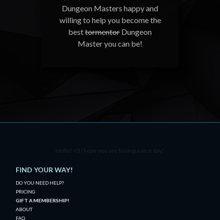
Dungeon Masters happy and
willing to help you become the
best
tormentor
Dungeon
Master you can be!
Hello! <3 I hope you are having a nice day!
FIND YOUR WAY!
DO YOU NEED HELP?
PRICING
GIFT A MEMBERSHIP!
ABOUT
FAQ