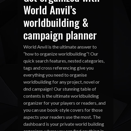
World Anvil’s
worldbuilding &
campaign planner
World Anvil is the ultimate answer to
“how to organize worldbuilding”! Our
quick search features, nested categories,
tags and cross referencing give you
everything you need to organise
worldbuilding for any project, novel or
dnd campaign! Our stunning table of
contents is the ultimate worldbuilding
organizer for your players or readers, and
you can use book-style covers for those
aspects your readers use the most. The
dashboard is your private world building
organizer, where you can find anything in