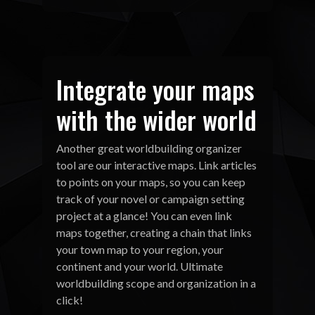
Integrate your maps
with the wider world
Another great worldbuilding organizer
tool are our interactive maps. Link articles
to points on your maps, so you can keep
track of your novel or campaign setting
project at a glance! You can even link
maps together, creating a chain that links
your town map to your region, your
continent and your world. Ultimate
worldbuilding scope and organization in a
click!