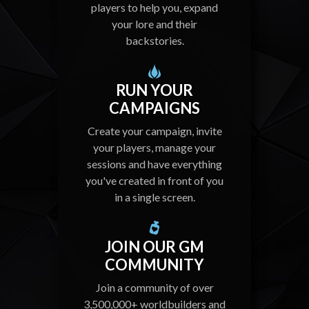
players to help you, expand
your lore and their
backstories.
RUN YOUR
CAMPAIGNS
Create your campaign, invite
your players, manage your
sessions and have everything
you've created in front of you
in a single screen.
JOIN OUR GM
COMMUNITY
Join a community of over
3,500,000+ worldbuilders and