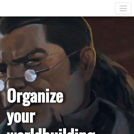
Organize
your