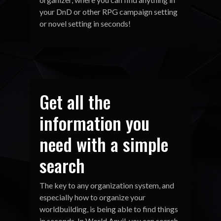
your DnD or other RPG campaign setting
or novel setting in seconds!
Get all the
information you
need with a simple
search
The key to any organization system, and
especially how to organize your
worldbuilding, is being able to find things
in seconds. In World Anvil, you can search