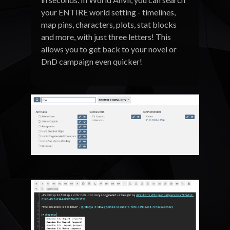
your ENTIRE world setting - timelines,
map pins, characters, plots, stat blocks
and more, with just three letters! This
allows you to get back to your novel or
DnD campaign even quicker!