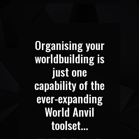
Organising your
worldbuilding is
just one
capability of the
ever-expanding
World Anvil
toolset...