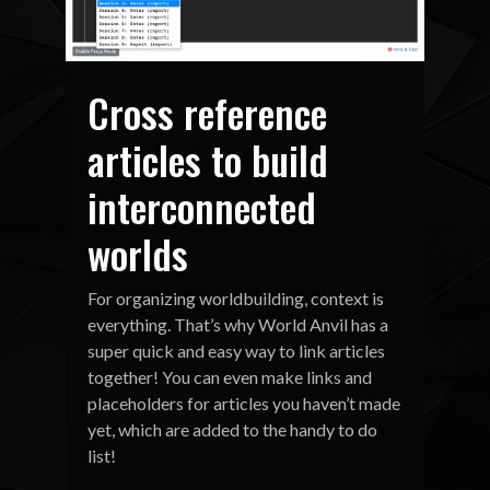
Cross reference
articles to build
interconnected
worlds
For organizing worldbuilding, context is
everything. That’s why World Anvil has a
super quick and easy way to link articles
together! You can even make links and
placeholders for articles you haven’t made
yet, which are added to the handy to do
list!