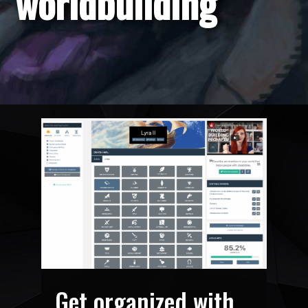
worldbuilding
Get organized with