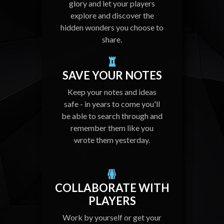
glory and let your players
explore and discover the
hidden wonders you choose to
share.
SAVE YOUR NOTES
Keep your notes and ideas
safe - in years to come you'll
be able to search through and
remember them like you
wrote them yesterday.
COLLABORATE WITH
PLAYERS
Work by yourself or get your