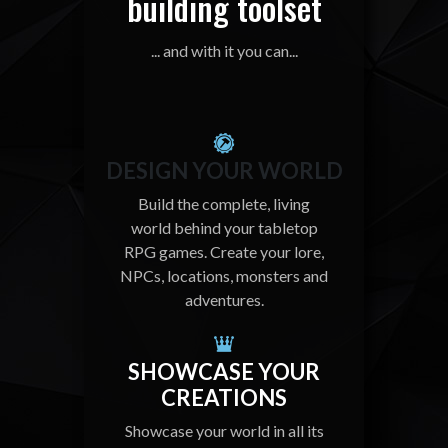
building toolset
... and with it you can...
DESIGN YOUR WORLD
Build the complete, living
world behind your tabletop
RPG games. Create your lore,
NPCs, locations, monsters and
adventures.
SHOWCASE YOUR
CREATIONS
Showcase your world in all its