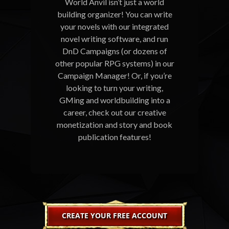
World Anvil isn’t just a world
building organizer! You can write
your novels with our integrated
novel writing software, and run
DnD Campaigns (or dozens of
other popular RPG systems) in our
Campaign Manager! Or, if you’re
looking to turn your writing,
GMing and worldbuilding into a
career, check out our creative
monetization and story and book
publication features!
CREATE YOUR FREE ACCOUNT