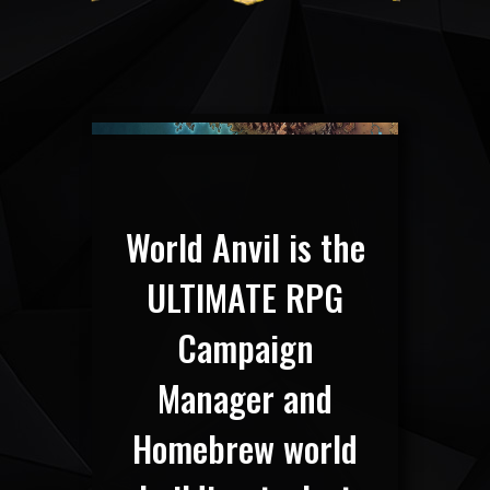
World Anvil is the
ULTIMATE RPG
Campaign
Manager and
Homebrew world