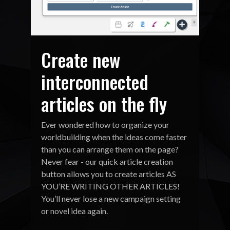
Create new
interconnected
articles on the fly
Ever wondered how to organize your
worldbuilding when the ideas come faster
than you can arrange them on the page?
Never fear - our quick article creation
button allows you to create articles AS
YOU’RE WRITING OTHER ARTICLES!
You’ll never lose a new campaign setting
or novel idea again.