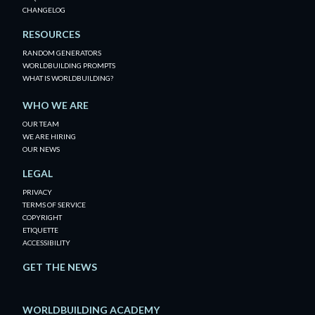
CHANGELOG
RESOURCES
RANDOM GENERATORS
WORLDBUILDING PROMPTS
WHAT IS WORLDBUILDING?
WHO WE ARE
OUR TEAM
WE ARE HIRING
OUR NEWS
LEGAL
PRIVACY
TERMS OF SERVICE
COPYRIGHT
ETIQUETTE
ACCESSIBILITY
GET THE NEWS
WORLDBUILDING ACADEMY