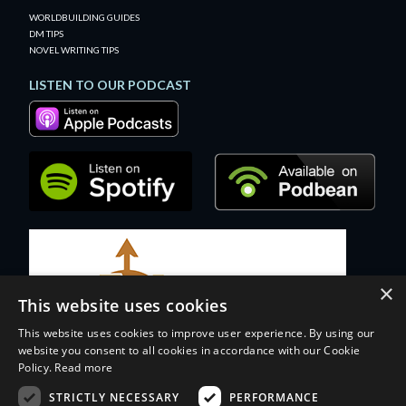
WORLDBUILDING GUIDES
DM TIPS
NOVEL WRITING TIPS
LISTEN TO OUR PODCAST
×
This website uses cookies
This website uses cookies to improve user experience. By using our
website you consent to all cookies in accordance with our Cookie
Policy.
Read more
STRICTLY NECESSARY
PERFORMANCE