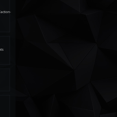
action-
nts