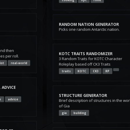
cooking
npc
food
RANDOM NATION GENERATOR
Picks one random Antarctic nation.
and then
KOTC TRAITS RANDOMIZER
 per roll.
3 Random Traits for KOTC Character
list
real-world
Roleplay based off CK3 Traits
traits
KOTC
CK3
RP
 ADVICE
STRUCTURE GENERATOR
e
advice
Brief description of structures in the wor
of Gia
gia
building