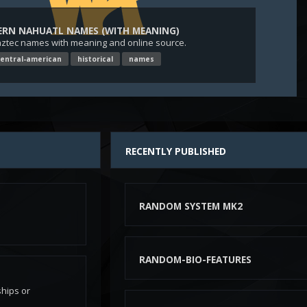
ERN NAHUATL NAMES (WITH MEANING)
aztec names with meaning and online source.
entral-american
historical
names
n
RECENTLY PUBLISHED
RANDOM SYSTEM MK2
RANDOM-BIO-FEATURES
hips or