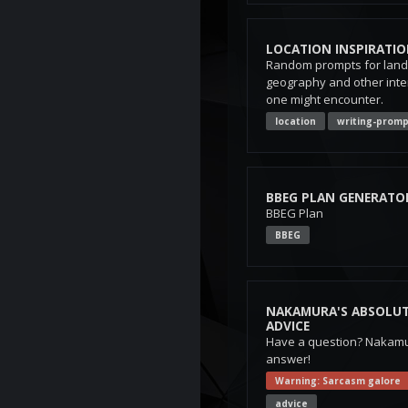
LOCATION INSPIRATI
Random prompts for landm
geography and other inte
one might encounter.
location
writing-promp
BBEG PLAN GENERATO
BBEG Plan
BBEG
NAKAMURA'S ABSOLUT
ADVICE
Have a question? Nakamu
answer!
Warning: Sarcasm galore
advice