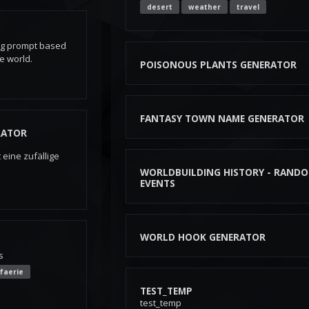
desert
weather
travel
ng prompt based
he world.
POISONOUS PLANTS GENERATOR
FANTASY TOWN NAME GENERATOR
RATOR
eine zufällige
WORLDBUILDING HISTORY - RAND
EVENTS
WORLD HOOK GENERATOR
s
faerie
TEST_TEMP
test_temp