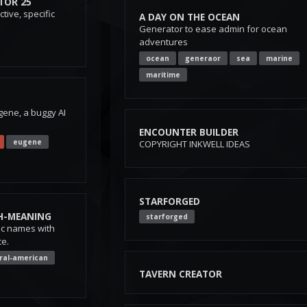
TOR 25
tive, specific
A DAY ON THE OCEAN
Generator to ease admin for ocean
adventures
ocean
generaor
sea
marine
maritime
gene, a buggy AI
ENCOUNTER BUILDER
eugene
COPYRIGHT INKWELL IDEAS
STARFORGED
H-MEANING
starforged
ec names with
e.
ral-american
TAVERN CREATOR