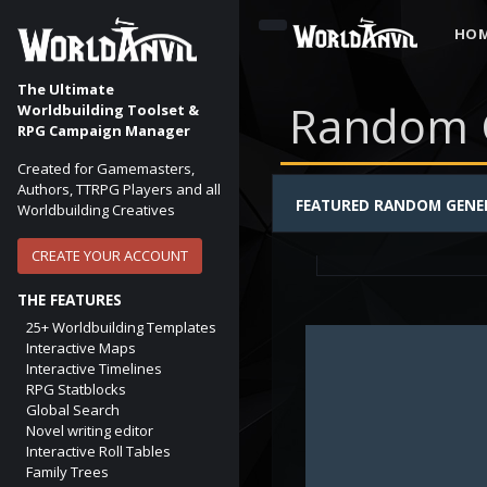
HO
The Ultimate
Random 
Worldbuilding Toolset &
RPG Campaign Manager
Created for Gamemasters,
Authors, TTRPG Players and all
FANTASY ELF NAME
FEATURED RANDOM GENE
Worldbuilding Creatives
First and Last Elven 
elf
elven
elvish
CREATE YOUR ACCOUNT
THE FEATURES
25+ Worldbuilding Templates
Interactive Maps
Interactive Timelines
RPG Statblocks
Global Search
Novel writing editor
Interactive Roll Tables
Family Trees