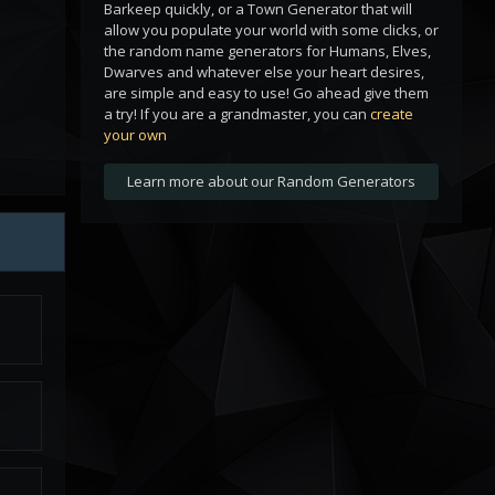
Barkeep quickly, or a Town Generator that will
allow you populate your world with some clicks, or
the random name generators for Humans, Elves,
Dwarves and whatever else your heart desires,
are simple and easy to use! Go ahead give them
a try! If you are a grandmaster, you can
create
your own
Learn more about our Random Generators