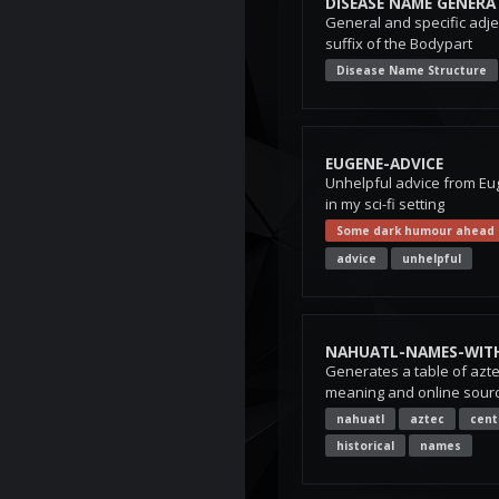
DISEASE NAME GENERA
General and specific adjec
suffix of the Bodypart
Disease Name Structure
EUGENE-ADVICE
Unhelpful advice from Eu
in my sci-fi setting
Some dark humour ahead
advice
unhelpful
NAHUATL-NAMES-WIT
Generates a table of azt
meaning and online sourc
nahuatl
aztec
cent
historical
names