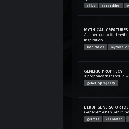
ships
spaceships
v
MYTHICAL-CREATURES
A generator to find mythic
inspiration.
inspiration
mythical-c
GENERIC PROPHECY
a prophecy that should w
generic-prophecy
BERUF GENERATOR [DE
Generiert einen Beruf [n
german
character