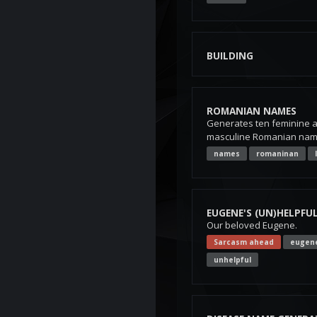
BUILDING
ROMANIAN NAMES
Generates ten feminine 
masculine Romanian names
names
romaninan
EUGENE'S (UN)HELPFUL
Our beloved Eugene.
Sarcasm ahead
eugen
unhelpful