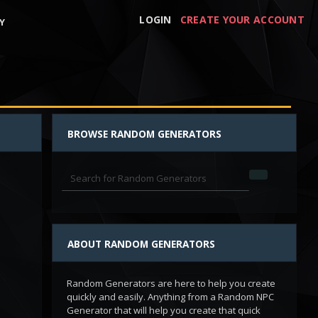
LOGIN
CREATE YOUR ACCOUNT
Y
BROWSE RANDOM GENERATORS
ABOUT RANDOM GENERATORS
Random Generators are here to help you create
quickly and easily. Anything from a Random NPC
Generator that will help you create that quick