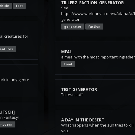
TILLERZ-FACTION-GENERATOR
ehicle
test
See
https://www.worldanvil.com/w/alana/a/f
generator
generator
faction
al creatures for
reatures
MEAL
a meal with the most important ingredie
food
ork in any genre
TEST GENERATOR
To test stuff
UTSCH]
on Fantasy]
A DAY IN THE DESERT
modern
What happens when the sun tries to kill
you.