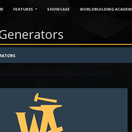
ME
FEATURES
SHOWCASE
WORLDBUILDING ACADEM
Generators
S
RATORS
names
faerie
name generator