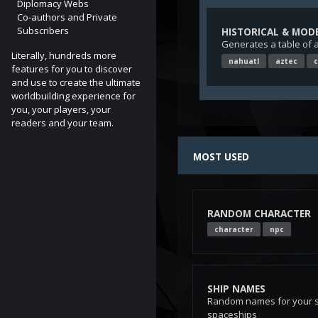
Diplomacy Webs
Co-authors and Private
Subscribers
HISTORICAL & MOD
Generates a table of 
Literally, hundreds more
nahuatl
aztec
c
features for you to discover
and use to create the ultimate
worldbuilding experience for
you, your players, your
readers and your team.
Photo
by
Marie-Lan Nguye
MOST USED
RANDOM CHARACTER
character
npc
SHIP NAMES
Random names for your s
spaceships