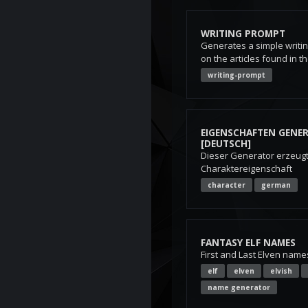
WRITING PROMPT
Generates a simple writi
on the articles found in t
writing-prompt
EIGENSCHAFTEN GENE
[DEUTSCH]
Dieser Generator erzeugt 
Charaktereigenschaft
character
german
FANTASY ELF NAMES
First and Last Elven name
elf
elven
elvish
name generator