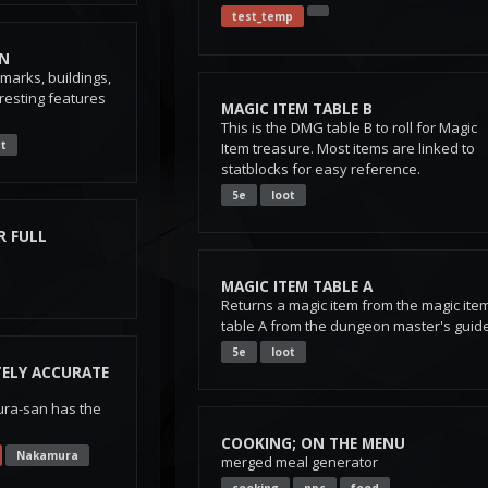
test_temp
ON
arks, buildings,
resting features
MAGIC ITEM TABLE B
This is the DMG table B to roll for Magic
t
Item treasure. Most items are linked to
statblocks for easy reference.
5e
loot
R FULL
MAGIC ITEM TABLE A
Returns a magic item from the magic ite
table A from the dungeon master's guid
5e
loot
ELY ACCURATE
ra-san has the
COOKING; ON THE MENU
Nakamura
merged meal generator