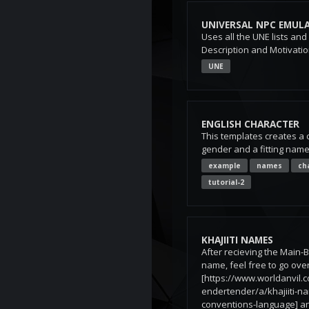
UNIVERSAL NPC EMUL
Uses all the UNE lists and
Description and Motivati
UNE
ENGLISH CHARACTER
This templates creates a 
gender and a fitting name
example
names
ch
tutorial-2
KHAJIITI NAMES
After recieving the Main-
name, feel free to go over
[https://www.worldanvil.
endertender/a/khajiiti-n
conventions-language] a