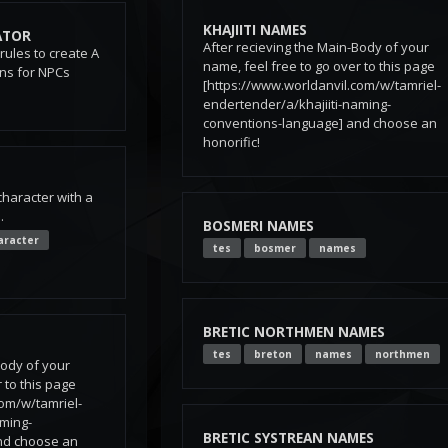
KHAJIITI NAMES
ATOR
After recieving the Main-Body of your
 rules to create A
name, feel free to go over to this page
ons for NPCs
[https://www.worldanvil.com/w/tamriel-
endertender/a/khajiiti-naming-
conventions-language] and choose an
honorific!
character with a
.
BOSMERI NAMES
aracter
tes
bosmer
names
BRETIC NORTHMEN NAMES
tes
breton
names
northmen
Body of your
 to this page
com/w/tamriel-
aming-
BRETIC SYSTREAN NAMES
nd choose an